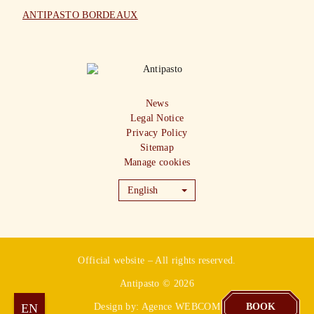
ANTIPASTO BORDEAUX
News
Legal Notice
Privacy Policy
Sitemap
Manage cookies
English
Official website – All rights reserved.
Antipasto © 2026
LYON
EN
FR
Design by:
Agence WEBCOM
BOOK