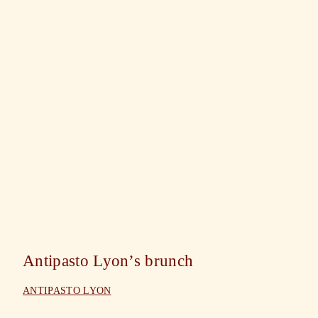
Antipasto Lyon’s brunch
ANTIPASTO LYON